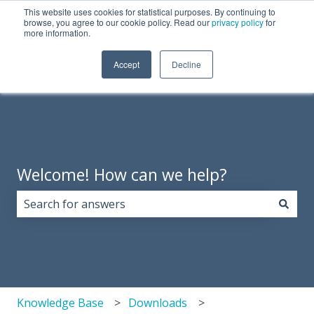
This website uses cookies for statistical purposes. By continuing to
English
Show submenu for translations
Need Tech Support?
browse, you agree to our cookie policy. Read our
privacy policy
for
more information.
Products
About
Support
Resources
Accept
Decline
Show 
Us
Welcome! How can we help?
There are no suggestions because the search field i
Knowledge Base
Downloads