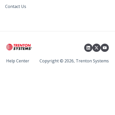
Contact Us
Help Center
Copyright © 2026, Trenton Systems