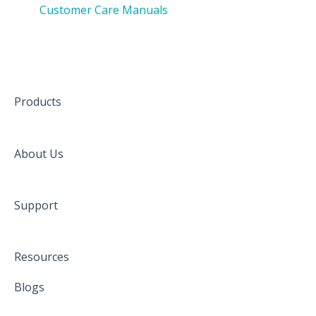
Customer Care Manuals
Products
About Us
Support
Resources
Blogs