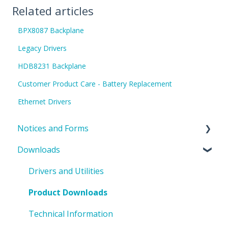
Related articles
BPX8087 Backplane
Legacy Drivers
HDB8231 Backplane
Customer Product Care - Battery Replacement
Ethernet Drivers
Notices and Forms
Downloads
PIN Updates
EOL Notices
Drivers and Utilities
PO Request Form
Product Downloads
Technical Information