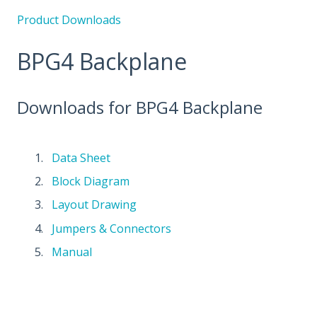
Product Downloads
BPG4 Backplane
Downloads for BPG4 Backplane
Data Sheet
Block Diagram
Layout Drawing
Jumpers & Connectors
Manual