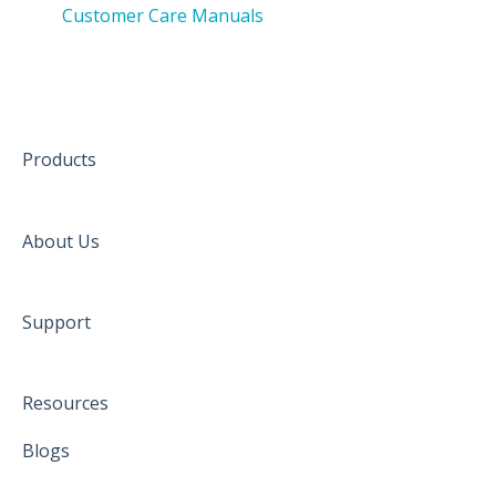
Customer Care Manuals
Products
About Us
Support
Resources
Blogs