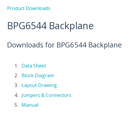
Product Downloads
BPG6544 Backplane
Downloads for BPG6544 Backplane
Data Sheet
Block Diagram
Layout Drawing
Jumpers & Connectors
Manual