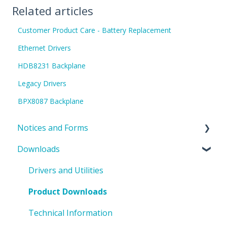
Related articles
Customer Product Care - Battery Replacement
Ethernet Drivers
HDB8231 Backplane
Legacy Drivers
BPX8087 Backplane
Notices and Forms
Downloads
PIN Updates
EOL Notices
Drivers and Utilities
PO Request Form
Product Downloads
Technical Information