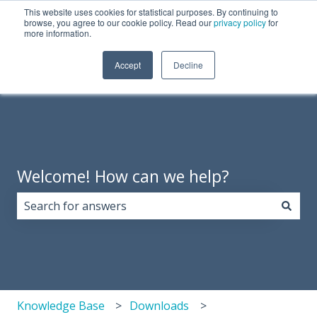
This website uses cookies for statistical purposes. By continuing to
English
Show submenu for translations
Need Tech Support?
browse, you agree to our cookie policy. Read our
privacy policy
for
more information.
Products
About
Support
Resources
Accept
Decline
Show 
Us
Welcome! How can we help?
There are no suggestions because the search field i
Knowledge Base
Downloads