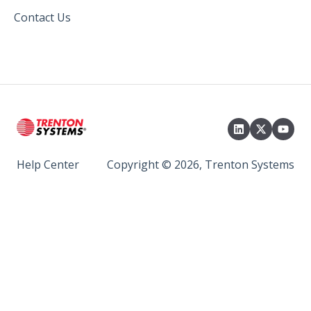
Contact Us
Help Center
Copyright © 2026, Trenton Systems