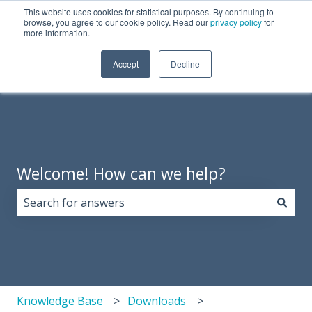
This website uses cookies for statistical purposes. By continuing to
English
Show submenu for translations
Need Tech Support?
browse, you agree to our cookie policy. Read our
privacy policy
for
more information.
Products
About
Support
Resources
Accept
Decline
Show 
Us
Welcome! How can we help?
There are no suggestions because the search field i
Knowledge Base
Downloads