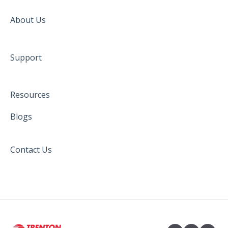
About Us
Support
Resources
Blogs
Contact Us