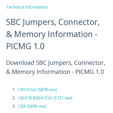
Technical Information
SBC Jumpers, Connector,
& Memory Information -
PICMG 1.0
Download SBC Jumpers, Connector,
& Memory Information - PICMG 1.0
CBU/CGU (5870-xxx)
CBI/CB BASIC/CGI (5721-xxx)
CBX (5690-xxx)