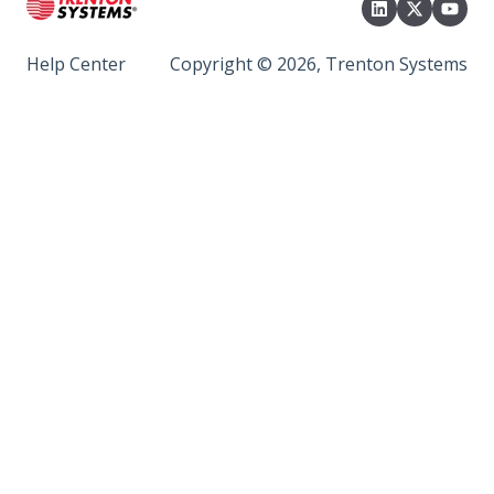
Help Center
Copyright © 2026, Trenton Systems