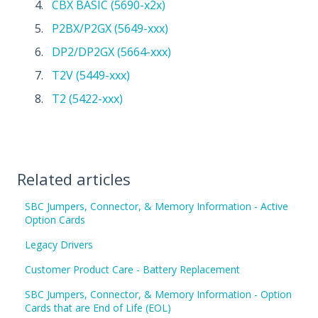
CBX BASIC (5690-x2x)
P2BX/P2GX (5649-xxx)
DP2/DP2GX (5664-xxx)
T2V (5449-xxx)
T2 (5422-xxx)
Related articles
SBC Jumpers, Connector, & Memory Information - Active
Option Cards
Legacy Drivers
Customer Product Care - Battery Replacement
SBC Jumpers, Connector, & Memory Information - Option
Cards that are End of Life (EOL)