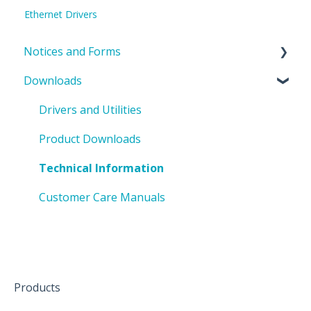
Ethernet Drivers
Notices and Forms
Downloads
PIN Updates
EOL Notices
Drivers and Utilities
PO Request Form
Product Downloads
Technical Information
Customer Care Manuals
Products