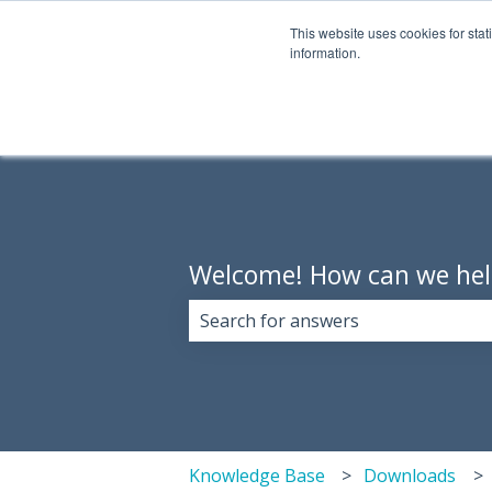
English
Show submenu for translations
This website uses cookies for stat
information.
Welcome! How can we hel
There are no suggestions because 
Knowledge Base
Downloads