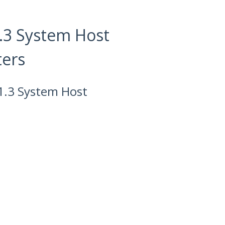
.3 System Host
ters
1.3 System Host