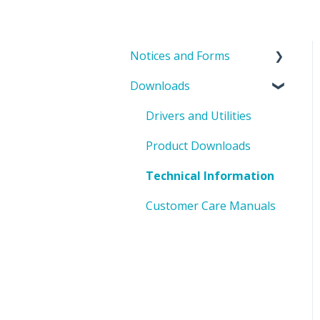
Notices and Forms
Downloads
PIN Updates
EOL Notices
Drivers and Utilities
PO Request Form
Product Downloads
Technical Information
Customer Care Manuals