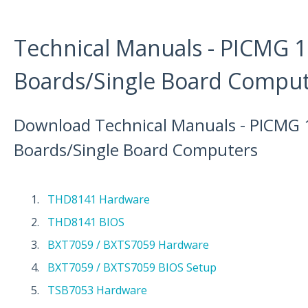
Technical Manuals - PICMG 1
Boards/Single Board Compu
Download Technical Manuals - PICMG 
Boards/Single Board Computers
THD8141 Hardware
THD8141 BIOS
BXT7059 / BXTS7059 Hardware
BXT7059 / BXTS7059 BIOS Setup
TSB7053 Hardware