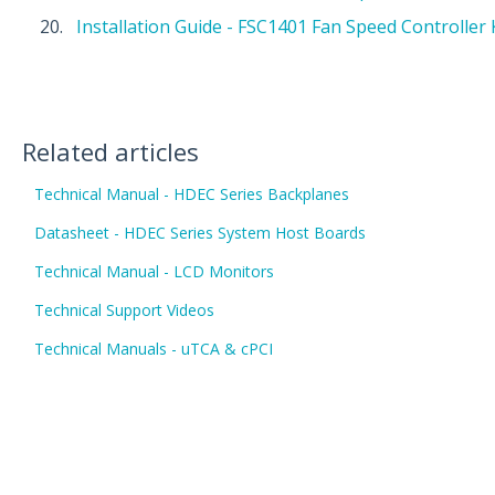
Installation Guide - FSC1401 Fan Speed Controller 
Related articles
Technical Manual - HDEC Series Backplanes
Datasheet - HDEC Series System Host Boards
Technical Manual - LCD Monitors
Technical Support Videos
Technical Manuals - uTCA & cPCI