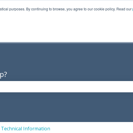
istical purposes. By continuing to browse, you agree to our cookie policy. Read our
Products
About Us
Supp
p?
the search field is empty.
Technical Information