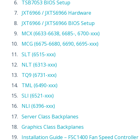
TSB7053 BIOS Setup
JXT6966 / JXTS6966 Hardware
JXT6966 / JXTS6966 BIOS Setup
MCX (6633-6638, 6685-, 6700-xxx)
MCG (6675-6680, 6690, 6695-xxx)
SLT (6515-xxx)
NLT (6313-xxx)
TQ9 (6731-xxx)
TML (6490-xxx)
SLI (6521-xxx)
NLI (6396-xxx)
Server Class Backplanes
Graphics Class Backplanes
Installation Guide – FSC1400 Fan Speed Controller 