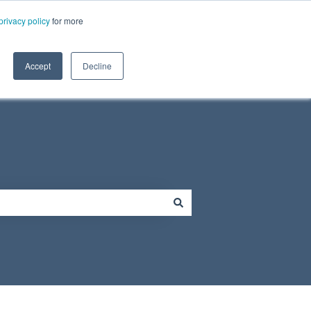
Need Tech Support?
privacy policy
for more
ort
Resources
Contact Us
Contact us
Show submenu for Resources
Accept
Decline