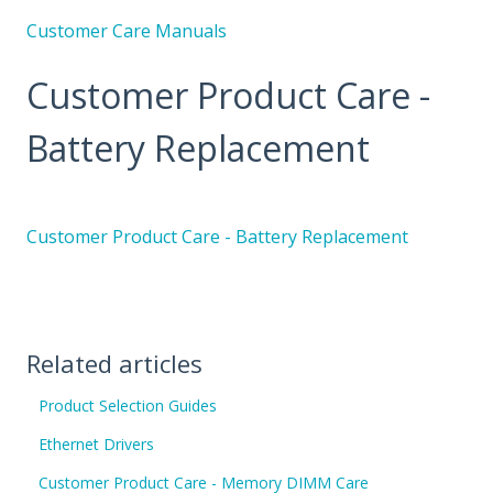
Customer Care Manuals
Customer Product Care -
Battery Replacement
Customer Product Care - Battery Replacement
Related articles
Product Selection Guides
Ethernet Drivers
Customer Product Care - Memory DIMM Care