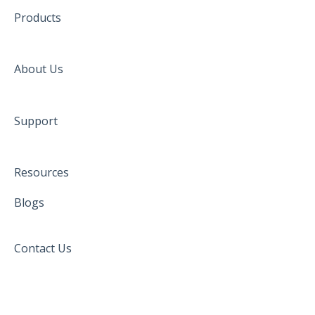
Products
About Us
Support
Resources
Blogs
Contact Us