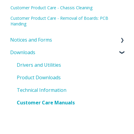
Customer Product Care - Chassis Cleaning
Customer Product Care - Removal of Boards: PCB
Handing
Notices and Forms
Downloads
PIN Updates
EOL Notices
Drivers and Utilities
PO Request Form
Product Downloads
Technical Information
Customer Care Manuals