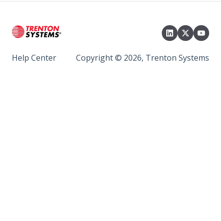
Help Center
Copyright © 2026, Trenton Systems