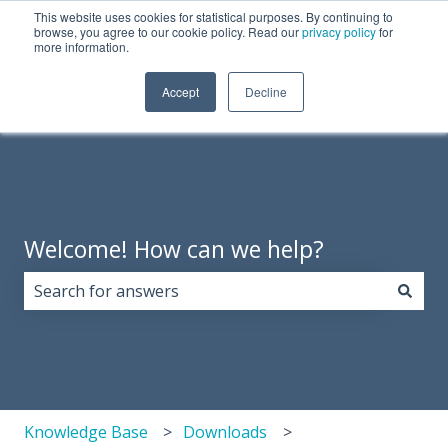
This website uses cookies for statistical purposes. By continuing to
English
Show submenu for translations
Need Tech Support?
browse, you agree to our cookie policy. Read our
privacy policy
for
more information.
Products
About
Support
Resources
Accept
Decline
Show 
Us
Welcome! How can we help?
There are no suggestions because the search field i
Knowledge Base
Downloads